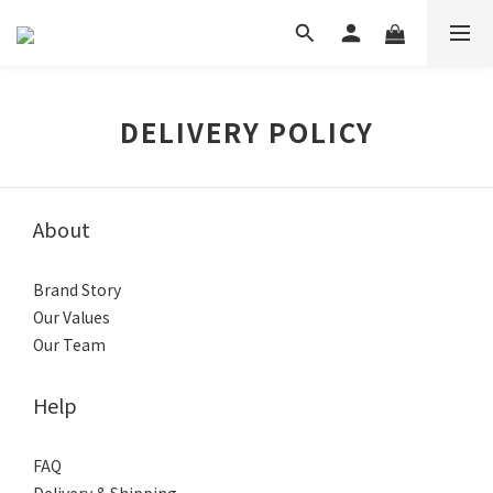
DELIVERY POLICY
About
Brand Story
Our Values
Our Team
Help
FAQ