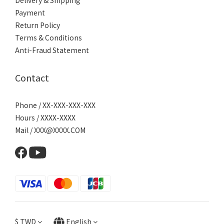
Delivery & Shipping
Payment
Return Policy
Terms & Conditions
Anti-Fraud Statement
Contact
Phone / XX-XXX-XXX-XXX
Hours / XXXX-XXXX
Mail / XXX@XXXX.COM
$
TWD
English