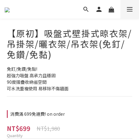
【原初】吸盤式壁掛式晾衣架/
吊掛架/曬衣架/吊衣架(免釘/
免鑽/免黏)
免釘/免鑽/免黏!
超強力吸盤 高承力且穩固
90度摺疊收納省空間
可水洗重複使用 易移除不傷牆面
消費滿 699免運費! on order
NT$699
NT$1,980
Quantity