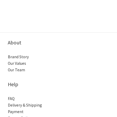
About
Brand Story
Our Values
Our Team
Help
FAQ
Delivery & Shipping
Payment