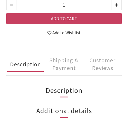
ADD TO CART
Add to Wishlist
Shipping &
Customer
Description
Payment
Reviews
Description
Additional details