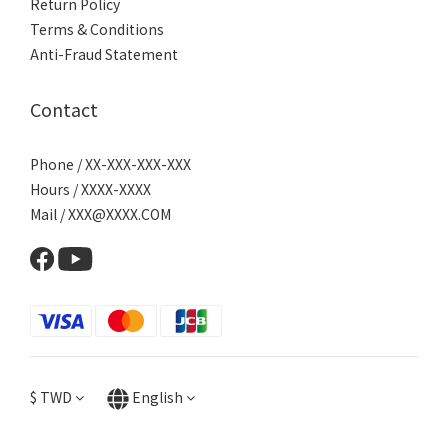
Return Policy
Terms & Conditions
Anti-Fraud Statement
Contact
Phone / XX-XXX-XXX-XXX
Hours / XXXX-XXXX
Mail / XXX@XXXX.COM
$
TWD
English