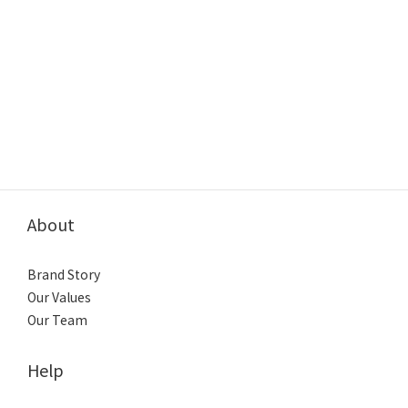
About
Brand Story
Our Values
Our Team
Help