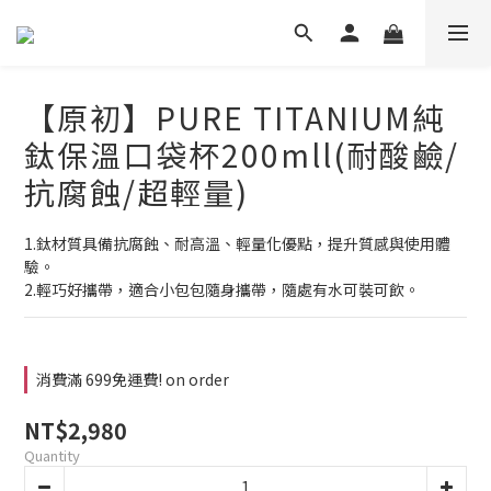
【原初】PURE TITANIUM純
鈦保溫口袋杯200mll(耐酸鹼/
抗腐蝕/超輕量)
1.鈦材質具備抗腐蝕、耐高溫、輕量化優點，提升質感與使用體
驗。
2.輕巧好攜帶，適合小包包隨身攜帶，隨處有水可裝可飲。
消費滿 699免運費! on order
NT$2,980
Quantity