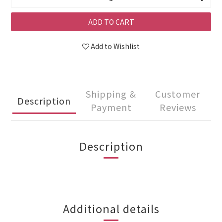
ADD TO CART
Add to Wishlist
Shipping &
Customer
Description
Payment
Reviews
Description
Additional details