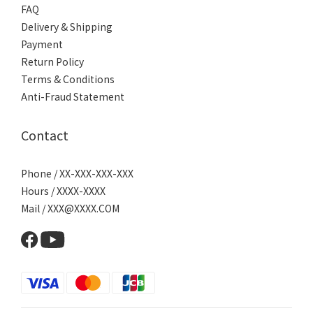
FAQ
Delivery & Shipping
Payment
Return Policy
Terms & Conditions
Anti-Fraud Statement
Contact
Phone / XX-XXX-XXX-XXX
Hours / XXXX-XXXX
Mail / XXX@XXXX.COM