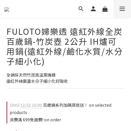
FULOTO婦樂透 遠紅外線全炭
百歲鍋-竹炭壺 2公升 IH爐可
用鍋(遠紅外線/鹼化水質/水分
子細小化)
全鍋採天然竹炭高溫窯燒鑄
遠紅外線震盪水分子細小化好吸收
Until
12/31 16:00
百歲鍋系列加碼買就送！ on selected
products
消費滿 699免運費! on order