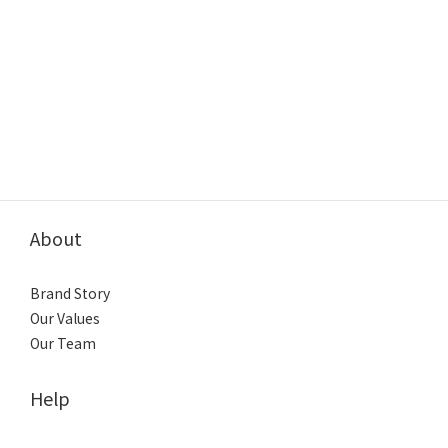
About
Brand Story
Our Values
Our Team
Help