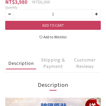
NT$3,980
NT$6,200
Quantity
ADD TO CART
Add to Wishlist
Shipping &
Customer
Description
Payment
Reviews
Description