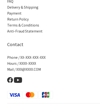
FAQ
Delivery & Shipping
Payment
Return Policy
Terms & Conditions
Anti-Fraud Statement
Contact
Phone / XX-XXX-XXX-XXX
Hours / XXXX-XXXX
Mail / XXX@XXXX.COM