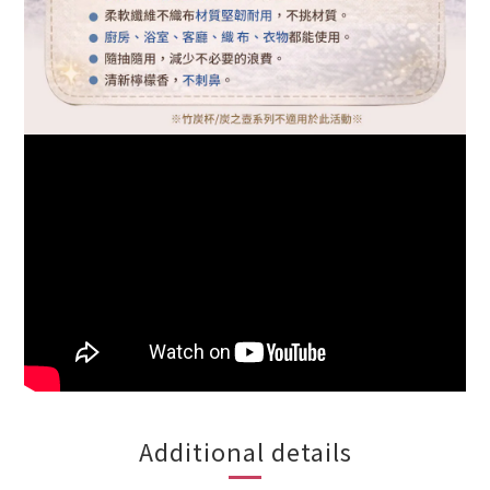
Additional details