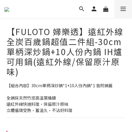
【FULOTO 婦樂透】遠紅外線
全炭百歲鍋超值二件組-30cm
單柄深炒鍋+10人份內鍋 IH爐
可用鍋(遠紅外線/保留原汁原
味)
【組合內容】30cm單柄深炒鍋*1+10人份內鍋*1 皆附鍋蓋
全鍋採天然竹炭高溫窯燒鑄
遠紅外線快速料理，保留原汁原味
立體循環受熱，蓄溫久，不沾好料理