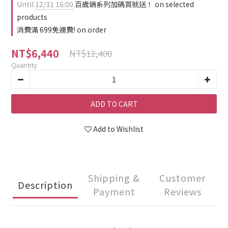
Until
12/31 16:00
百歲鍋系列加碼買就送！ on selected
products
消費滿 699免運費! on order
NT$6,440
NT$12,400
Quantity
ADD TO CART
Add to Wishlist
Shipping &
Customer
Description
Payment
Reviews