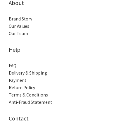
About
Brand Story
Our Values
Our Team
Help
FAQ
Delivery & Shipping
Payment
Return Policy
Terms & Conditions
Anti-Fraud Statement
Contact