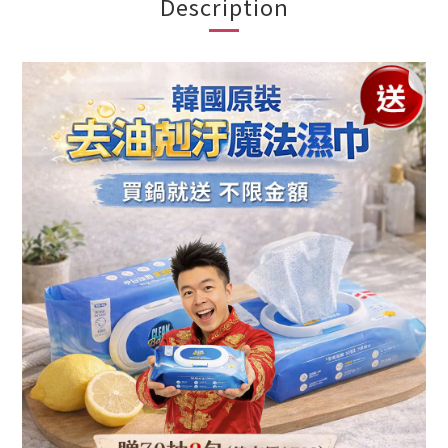
Description