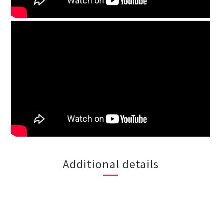
Additional details