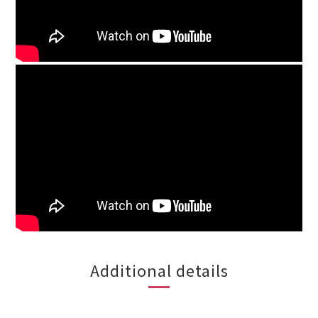
Additional details