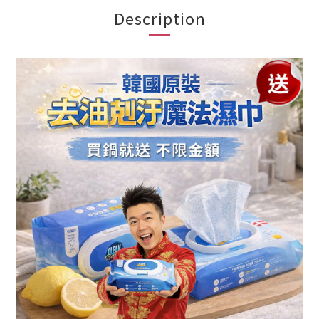
Description