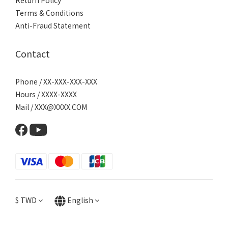
Return Policy
Terms & Conditions
Anti-Fraud Statement
Contact
Phone / XX-XXX-XXX-XXX
Hours / XXXX-XXXX
Mail / XXX@XXXX.COM
$
TWD
English