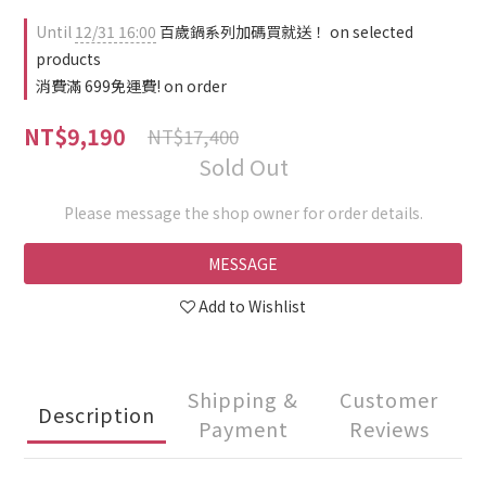
Until
12/31 16:00
百歲鍋系列加碼買就送！ on selected
products
消費滿 699免運費! on order
NT$9,190
NT$17,400
Sold Out
Please message the shop owner for order details.
MESSAGE
Add to Wishlist
Shipping &
Customer
Description
Payment
Reviews