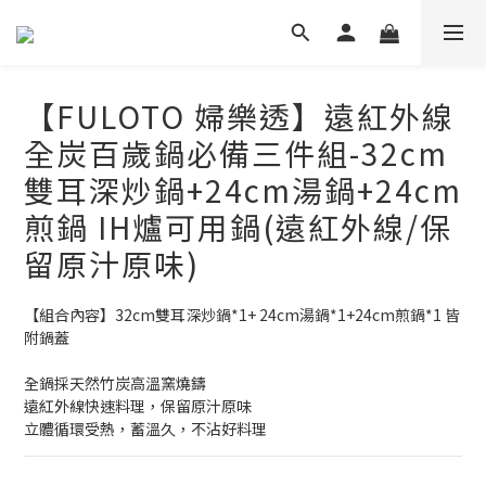
【FULOTO 婦樂透】遠紅外線
全炭百歲鍋必備三件組-32cm
雙耳深炒鍋+24cm湯鍋+24cm
煎鍋 IH爐可用鍋(遠紅外線/保
留原汁原味)
【組合內容】32cm雙耳深炒鍋*1+ 24cm湯鍋*1+24cm煎鍋*1 皆
附鍋蓋
全鍋採天然竹炭高溫窯燒鑄
遠紅外線快速料理，保留原汁原味
立體循環受熱，蓄溫久，不沾好料理