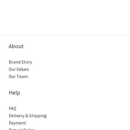
About
Brand Story
Our Values
Our Team
Help
FAQ
Delivery & Shipping
Payment