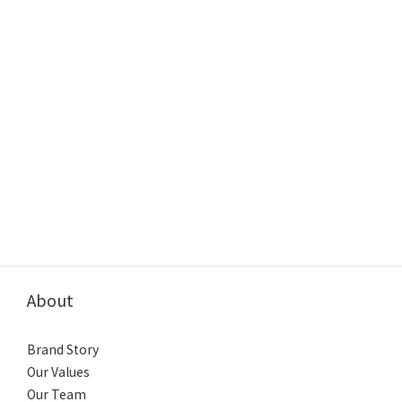
About
Brand Story
Our Values
Our Team