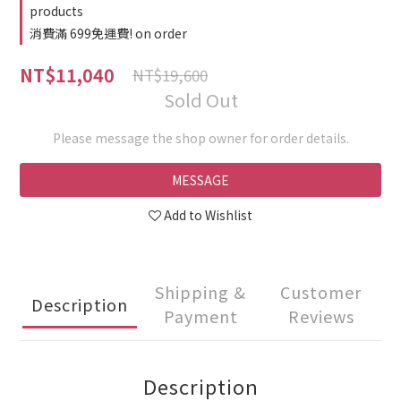
products
消費滿 699免運費! on order
NT$11,040
NT$19,600
Sold Out
Please message the shop owner for order details.
MESSAGE
Add to Wishlist
Shipping &
Customer
Description
Payment
Reviews
Description