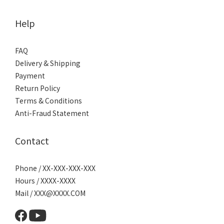
Help
FAQ
Delivery & Shipping
Payment
Return Policy
Terms & Conditions
Anti-Fraud Statement
Contact
Phone / XX-XXX-XXX-XXX
Hours / XXXX-XXXX
Mail / XXX@XXXX.COM