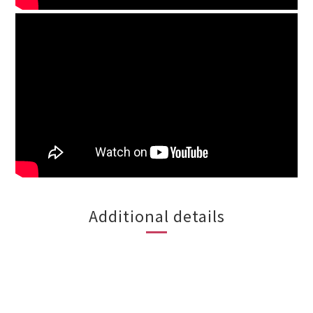
Additional details