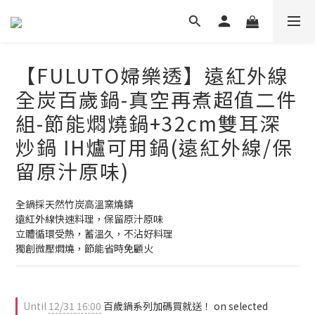
【FULUTO婦樂透】遠紅外線
全炭百歲鍋-真空再煮超值二件
組-節能燜燒鍋+32cm雙耳深
炒鍋 IH爐可用鍋(遠紅外線/保
留原汁原味)
全鍋採天然竹炭高溫窯燒鑄
遠紅外線快速料理，保留原汁原味
立體循環受熱，蓄溫久，不沾好料理
獨創微壓燜燒，節能省時免顧火
Until
12/31 16:00
百歲鍋系列加碼買就送！ on selected